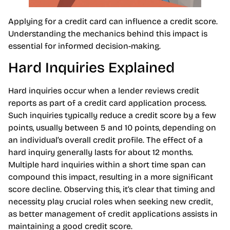
Applying for a credit card can influence a credit score.
Understanding the mechanics behind this impact is
essential for informed decision-making.
Hard Inquiries Explained
Hard inquiries occur when a lender reviews credit
reports as part of a credit card application process.
Such inquiries typically reduce a credit score by a few
points, usually between 5 and 10 points, depending on
an individual’s overall credit profile. The effect of a
hard inquiry generally lasts for about 12 months.
Multiple hard inquiries within a short time span can
compound this impact, resulting in a more significant
score decline. Observing this, it’s clear that timing and
necessity play crucial roles when seeking new credit,
as better management of credit applications assists in
maintaining a good credit score.