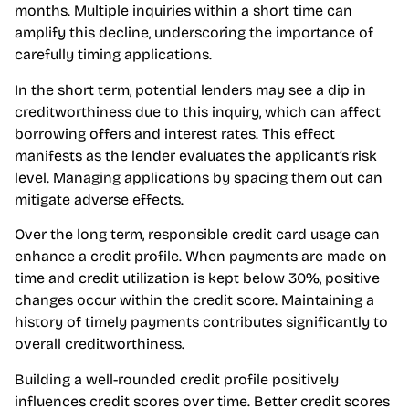
months. Multiple inquiries within a short time can
amplify this decline, underscoring the importance of
carefully timing applications.
In the short term, potential lenders may see a dip in
creditworthiness due to this inquiry, which can affect
borrowing offers and interest rates. This effect
manifests as the lender evaluates the applicant’s risk
level. Managing applications by spacing them out can
mitigate adverse effects.
Over the long term, responsible credit card usage can
enhance a credit profile. When payments are made on
time and credit utilization is kept below 30%, positive
changes occur within the credit score. Maintaining a
history of timely payments contributes significantly to
overall creditworthiness.
Building a well-rounded credit profile positively
influences credit scores over time. Better credit scores