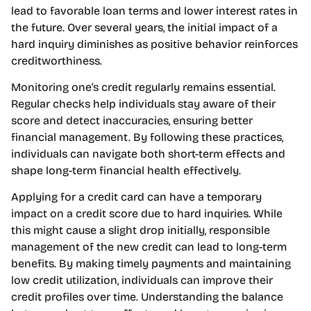
lead to favorable loan terms and lower interest rates in
the future. Over several years, the initial impact of a
hard inquiry diminishes as positive behavior reinforces
creditworthiness.
Monitoring one’s credit regularly remains essential.
Regular checks help individuals stay aware of their
score and detect inaccuracies, ensuring better
financial management. By following these practices,
individuals can navigate both short-term effects and
shape long-term financial health effectively.
Applying for a credit card can have a temporary
impact on a credit score due to hard inquiries. While
this might cause a slight drop initially, responsible
management of the new credit can lead to long-term
benefits. By making timely payments and maintaining
low credit utilization, individuals can improve their
credit profiles over time. Understanding the balance