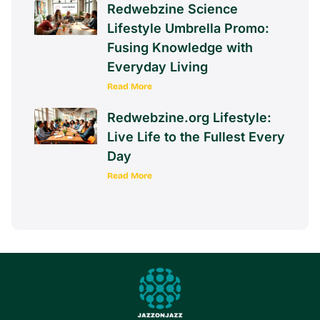
Redwebzine Science
Lifestyle Umbrella Promo:
Fusing Knowledge with
Everyday Living
Read More
Redwebzine.org Lifestyle:
Live Life to the Fullest Every
Day
Read More