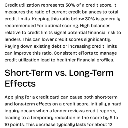
Credit utilization represents 30% of a credit score. It
measures the ratio of current credit balances to total
credit limits. Keeping this ratio below 30% is generally
recommended for optimal scoring. High balances
relative to credit limits signal potential financial risk to
lenders. This can lower credit scores significantly.
Paying down existing debt or increasing credit limits
can improve this ratio. Consistent efforts to manage
credit utilization lead to healthier financial profiles.
Short-Term vs. Long-Term
Effects
Applying for a credit card can cause both short-term
and long-term effects on a credit score. Initially, a hard
inquiry occurs when a lender reviews credit reports,
leading to a temporary reduction in the score by 5 to
10 points. This decrease typically lasts for about 12