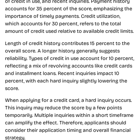
of credit in use, and recent inquiries. Payment history
accounts for 35 percent of the score, emphasizing the
importance of timely payments. Credit utilization,
which accounts for 30 percent, refers to the total
amount of credit used relative to available credit limits.
Length of credit history contributes 15 percent to the
overall score. A longer history generally suggests
reliability. Types of credit in use account for 10 percent,
reflecting a mix of revolving accounts like credit cards
and installment loans. Recent inquiries impact 10
percent, with each hard inquiry slightly lowering the
score.
When applying for a credit card, a hard inquiry occurs.
This inquiry may reduce the score by a few points
temporarily. Multiple inquiries within a short timeframe
can amplify the effect. Therefore, applicants should
consider their application timing and overall financial
strategy.