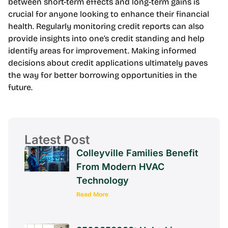
between short-term effects and long-term gains is
crucial for anyone looking to enhance their financial
health. Regularly monitoring credit reports can also
provide insights into one’s credit standing and help
identify areas for improvement. Making informed
decisions about credit applications ultimately paves
the way for better borrowing opportunities in the
future.
Latest Post
Colleyville Families Benefit
From Modern HVAC
Technology
Read More