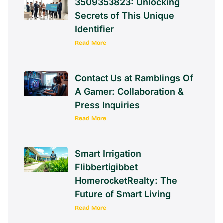
3509353823: Unlocking
Secrets of This Unique
Identifier
Read More
Contact Us at Ramblings Of
A Gamer: Collaboration &
Press Inquiries
Read More
Smart Irrigation
Flibbertigibbet
HomerocketRealty: The
Future of Smart Living
Read More