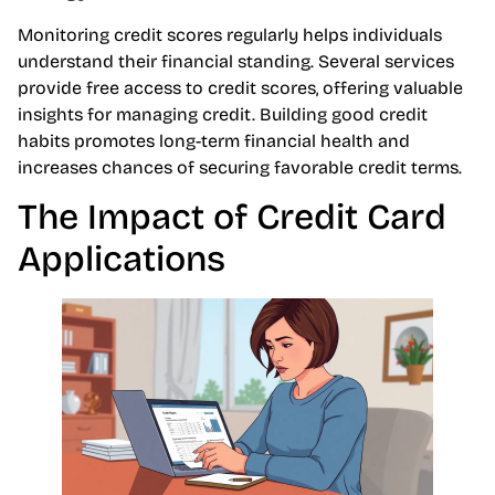
Monitoring credit scores regularly helps individuals
understand their financial standing. Several services
provide free access to credit scores, offering valuable
insights for managing credit. Building good credit
habits promotes long-term financial health and
increases chances of securing favorable credit terms.
The Impact of Credit Card
Applications