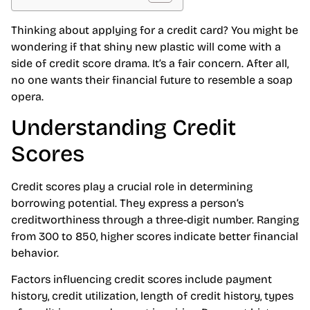
Thinking about applying for a credit card? You might be
wondering if that shiny new plastic will come with a
side of credit score drama. It’s a fair concern. After all,
no one wants their financial future to resemble a soap
opera.
Understanding Credit
Scores
Credit scores play a crucial role in determining
borrowing potential. They express a person’s
creditworthiness through a three-digit number. Ranging
from 300 to 850, higher scores indicate better financial
behavior.
Factors influencing credit scores include payment
history, credit utilization, length of credit history, types