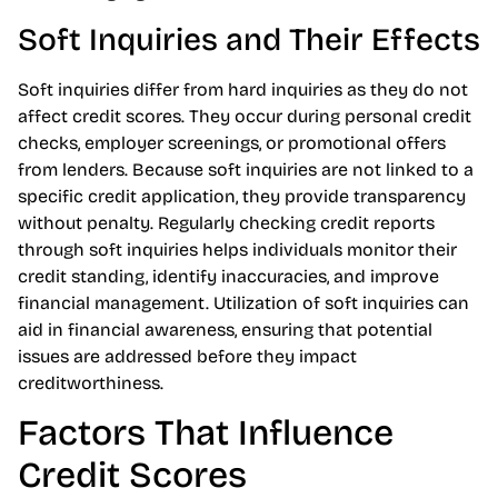
Soft Inquiries and Their Effects
Soft inquiries differ from hard inquiries as they do not
affect credit scores. They occur during personal credit
checks, employer screenings, or promotional offers
from lenders. Because soft inquiries are not linked to a
specific credit application, they provide transparency
without penalty. Regularly checking credit reports
through soft inquiries helps individuals monitor their
credit standing, identify inaccuracies, and improve
financial management. Utilization of soft inquiries can
aid in financial awareness, ensuring that potential
issues are addressed before they impact
creditworthiness.
Factors That Influence
Credit Scores