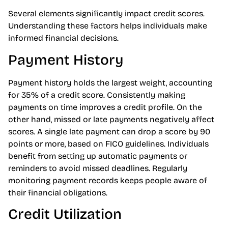
Several elements significantly impact credit scores.
Understanding these factors helps individuals make
informed financial decisions.
Payment History
Payment history holds the largest weight, accounting
for 35% of a credit score. Consistently making
payments on time improves a credit profile. On the
other hand, missed or late payments negatively affect
scores. A single late payment can drop a score by 90
points or more, based on FICO guidelines. Individuals
benefit from setting up automatic payments or
reminders to avoid missed deadlines. Regularly
monitoring payment records keeps people aware of
their financial obligations.
Credit Utilization