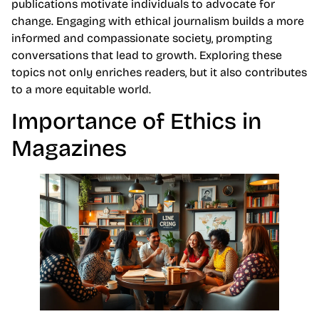
publications motivate individuals to advocate for
change. Engaging with ethical journalism builds a more
informed and compassionate society, prompting
conversations that lead to growth. Exploring these
topics not only enriches readers, but it also contributes
to a more equitable world.
Importance of Ethics in
Magazines