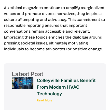
As ethical magazines continue to amplify marginalized
voices and promote diverse narratives, they inspire a
culture of empathy and advocacy. This commitment to
responsible reporting ensures that important
conversations remain accessible and relevant.
Embracing these topics enriches the dialogue around
pressing societal issues, ultimately motivating
individuals to become advocates for positive change.
Latest Post
Colleyville Families Benefit
From Modern HVAC
Technology
Read More