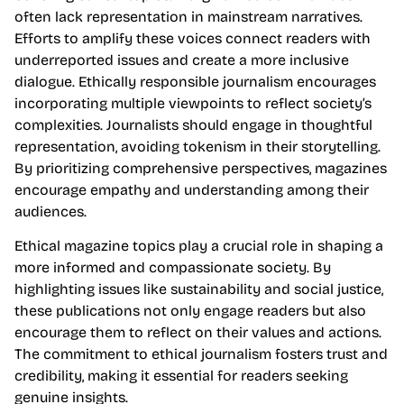
often lack representation in mainstream narratives.
Efforts to amplify these voices connect readers with
underreported issues and create a more inclusive
dialogue. Ethically responsible journalism encourages
incorporating multiple viewpoints to reflect society’s
complexities. Journalists should engage in thoughtful
representation, avoiding tokenism in their storytelling.
By prioritizing comprehensive perspectives, magazines
encourage empathy and understanding among their
audiences.
Ethical magazine topics play a crucial role in shaping a
more informed and compassionate society. By
highlighting issues like sustainability and social justice,
these publications not only engage readers but also
encourage them to reflect on their values and actions.
The commitment to ethical journalism fosters trust and
credibility, making it essential for readers seeking
genuine insights.