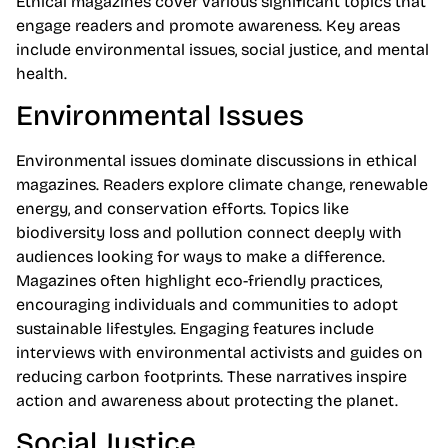
Ethical magazines cover various significant topics that
engage readers and promote awareness. Key areas
include environmental issues, social justice, and mental
health.
Environmental Issues
Environmental issues dominate discussions in ethical
magazines. Readers explore climate change, renewable
energy, and conservation efforts. Topics like
biodiversity loss and pollution connect deeply with
audiences looking for ways to make a difference.
Magazines often highlight eco-friendly practices,
encouraging individuals and communities to adopt
sustainable lifestyles. Engaging features include
interviews with environmental activists and guides on
reducing carbon footprints. These narratives inspire
action and awareness about protecting the planet.
Social Justice