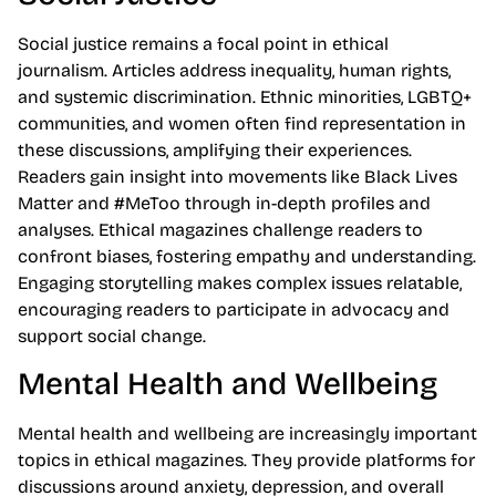
Social justice remains a focal point in ethical
journalism. Articles address inequality, human rights,
and systemic discrimination. Ethnic minorities, LGBTQ+
communities, and women often find representation in
these discussions, amplifying their experiences.
Readers gain insight into movements like Black Lives
Matter and #MeToo through in-depth profiles and
analyses. Ethical magazines challenge readers to
confront biases, fostering empathy and understanding.
Engaging storytelling makes complex issues relatable,
encouraging readers to participate in advocacy and
support social change.
Mental Health and Wellbeing
Mental health and wellbeing are increasingly important
topics in ethical magazines. They provide platforms for
discussions around anxiety, depression, and overall