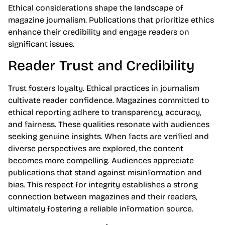
Ethical considerations shape the landscape of
magazine journalism. Publications that prioritize ethics
enhance their credibility and engage readers on
significant issues.
Reader Trust and Credibility
Trust fosters loyalty. Ethical practices in journalism
cultivate reader confidence. Magazines committed to
ethical reporting adhere to transparency, accuracy,
and fairness. These qualities resonate with audiences
seeking genuine insights. When facts are verified and
diverse perspectives are explored, the content
becomes more compelling. Audiences appreciate
publications that stand against misinformation and
bias. This respect for integrity establishes a strong
connection between magazines and their readers,
ultimately fostering a reliable information source.