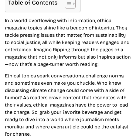
Table of Contents
In a world overflowing with information, ethical
magazine topics shine like a beacon of integrity. They
tackle pressing issues that matter, from sustainability
to social justice, all while keeping readers engaged and
entertained. Imagine flipping through the pages of a
magazine that not only informs but also inspires action
—now that’s a page-turner worth reading!
Ethical topics spark conversations, challenge norms,
and sometimes even make you chuckle. Who knew
discussing climate change could come with a side of
humor? As readers crave content that resonates with
their values, ethical magazines have the power to lead
the charge. So, grab your favorite beverage and get
ready to dive into a world where journalism meets
morality, and where every article could be the catalyst
for change.