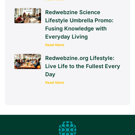
Redwebzine Science
Lifestyle Umbrella Promo:
Fusing Knowledge with
Everyday Living
Read More
Redwebzine.org Lifestyle:
Live Life to the Fullest Every
Day
Read More