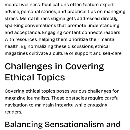
mental wellness. Publications often feature expert
advice, personal stories, and practical tips on managing
stress. Mental illness stigma gets addressed directly,
sparking conversations that promote understanding
and acceptance. Engaging content connects readers
with resources, helping them prioritize their mental
health. By normalizing these discussions, ethical
magazines cultivate a culture of support and self-care.
Challenges in Covering
Ethical Topics
Covering ethical topics poses various challenges for
magazine journalists. These obstacles require careful
navigation to maintain integrity while engaging
readers.
Balancing Sensationalism and