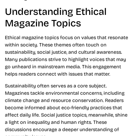
Understanding Ethical
Magazine Topics
Ethical magazine topics focus on values that resonate
within society. These themes often touch on
sustainability, social justice, and cultural awareness.
Many publications strive to highlight voices that may
go unheard in mainstream media. This engagement
helps readers connect with issues that matter.
Sustainability often serves as a core subject.
Magazines tackle environmental concerns, including
climate change and resource conservation. Readers
become informed about eco-friendly practices that
affect daily life. Social justice topics, meanwhile, shine
a light on inequality and human rights. These
discussions encourage a deeper understanding of