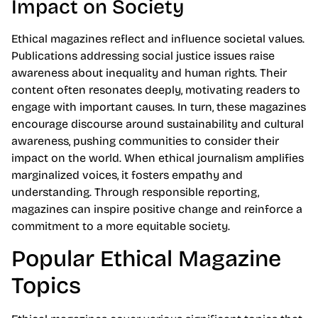
Impact on Society
Ethical magazines reflect and influence societal values.
Publications addressing social justice issues raise
awareness about inequality and human rights. Their
content often resonates deeply, motivating readers to
engage with important causes. In turn, these magazines
encourage discourse around sustainability and cultural
awareness, pushing communities to consider their
impact on the world. When ethical journalism amplifies
marginalized voices, it fosters empathy and
understanding. Through responsible reporting,
magazines can inspire positive change and reinforce a
commitment to a more equitable society.
Popular Ethical Magazine
Topics