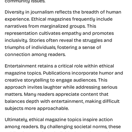
community issues.
Diversity in journalism reflects the breadth of human
experience. Ethical magazines frequently include
narratives from marginalized groups. This
representation cultivates empathy and promotes
inclusivity. Stories often reveal the struggles and
triumphs of individuals, fostering a sense of
connection among readers.
Entertainment retains a critical role within ethical
magazine topics. Publications incorporate humor and
creative storytelling to engage audiences. This
approach invites laughter while addressing serious
matters. Many readers appreciate content that
balances depth with entertainment, making difficult
subjects more approachable.
Ultimately, ethical magazine topics inspire action
among readers. By challenging societal norms, these