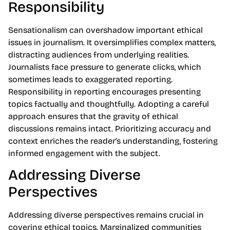
Responsibility
Sensationalism can overshadow important ethical
issues in journalism. It oversimplifies complex matters,
distracting audiences from underlying realities.
Journalists face pressure to generate clicks, which
sometimes leads to exaggerated reporting.
Responsibility in reporting encourages presenting
topics factually and thoughtfully. Adopting a careful
approach ensures that the gravity of ethical
discussions remains intact. Prioritizing accuracy and
context enriches the reader’s understanding, fostering
informed engagement with the subject.
Addressing Diverse
Perspectives
Addressing diverse perspectives remains crucial in
covering ethical topics. Marginalized communities