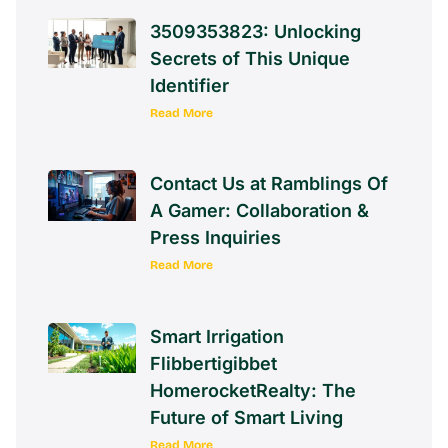
3509353823: Unlocking
Secrets of This Unique
Identifier
Read More
Contact Us at Ramblings Of
A Gamer: Collaboration &
Press Inquiries
Read More
Smart Irrigation
Flibbertigibbet
HomerocketRealty: The
Future of Smart Living
Read More